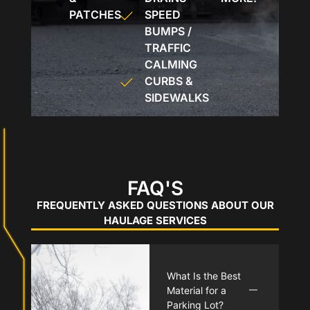
PATCHES
SPEED
BUMPS /
TRAFFIC
CALMING
CURBS &
SIDEWALKS
FAQ'S
FREQUENTLY ASKED QUESTIONS ABOUT OUR
HAULAGE SERVICES
What Is the Best
Material for a
Parking Lot?