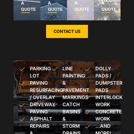
A
A
A
A
QUOTE
QUOTE
QUOTE
QUOTE
CONTACT US
PARKING
LINE
DOLLY
LOT
PAINTING
PADS /
PAVING
&
DUMPSTER
RESURFACING
PAVEMENT
PADS
/ OVERLAY
MARKINGS
INTERLOCK
DRIVEWAY
CATCH
WORK
PAVING
BASINS
CONCRETE
ASPHALT
&
WORK
REPAIRS
STORM
...AND
&
DRAINS
MORE!