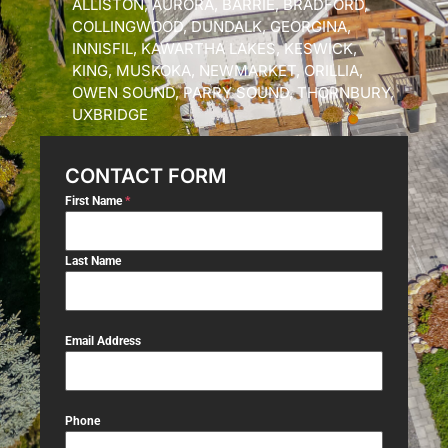
ALLISTON, AURORA, BARRIE, BRADFORD,
COLLINGWOOD, DUNDALK, GEORGINA,
INNISFIL, KAWARTHA LAKES, KESWICK,
KING, MUSKOKA, NEWMARKET, ORILLIA,
OWEN SOUND, PARRY SOUND, THORNBURY,
UXBRIDGE
CONTACT FORM
First Name
*
Last Name
Email Address
Phone