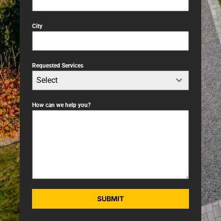
City
Requested Services
Select
How can we help you?
SUBMIT