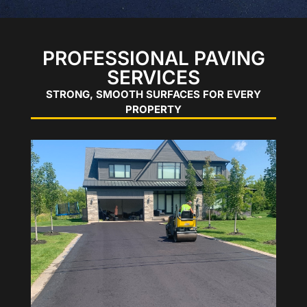
PROFESSIONAL PAVING
SERVICES
STRONG, SMOOTH SURFACES FOR EVERY
PROPERTY