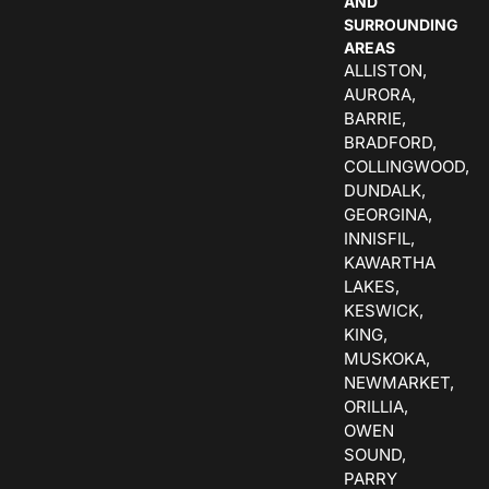
AND
SURROUNDING
AREAS
ALLISTON,
AURORA,
BARRIE,
BRADFORD,
COLLINGWOOD,
DUNDALK,
GEORGINA,
INNISFIL,
KAWARTHA
LAKES,
KESWICK,
KING,
MUSKOKA,
NEWMARKET,
ORILLIA,
OWEN
SOUND,
PARRY