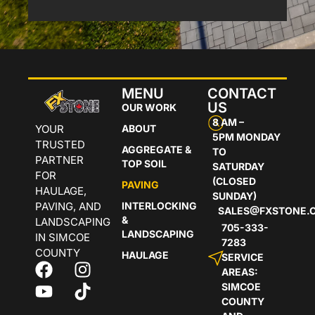
MENU
CONTACT
US
OUR WORK
8 AM –
YOUR
ABOUT
5PM MONDAY
TRUSTED
AGGREGATE &
TO
PARTNER
TOP SOIL
SATURDAY
FOR
(CLOSED
PAVING
HAULAGE,
SUNDAY)
PAVING, AND
INTERLOCKING
SALES@FXSTONE.
&
LANDSCAPING
705-333-
LANDSCAPING
IN SIMCOE
7283
COUNTY
HAULAGE
SERVICE
AREAS:
SIMCOE
COUNTY