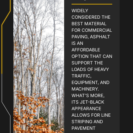
WIDELY
CONSIDERED THE
BEST MATERIAL
FOR COMMERCIAL
PAVING, ASPHALT
IS AN
AFFORDABLE
OPTION THAT CAN
SUPPORT THE
LOADS OF HEAVY
TRAFFIC,
EQUIPMENT, AND
MACHINERY.
WHAT’S MORE,
ITS JET-BLACK
APPEARANCE
ALLOWS FOR LINE
STRIPING AND
PAVEMENT