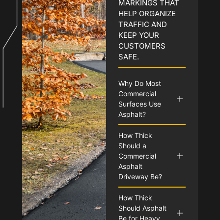
MARKINGS THAT
HELP ORGANIZE
TRAFFIC AND
KEEP YOUR
CUSTOMERS
SAFE.
Why Do Most
Commercial
Surfaces Use
Asphalt?
How Thick
Should a
Commercial
Asphalt
Driveway Be?
How Thick
Should Asphalt
Be for Heavy