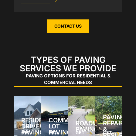
CONTACT US
TYPES OF PAVING
SERVICES WE PROVIDE
PAVING OPTIONS FOR RESIDENTIAL &
COMMERCIAL NEEDS
PAVING
RESIDENTIAL
COMMERCIAL
ROADWAY
REPAIRS
DRIVEWAY
LOT
PAVING
&
PAVING
PAVING
GET
GET
GET
GET
RESURFAC