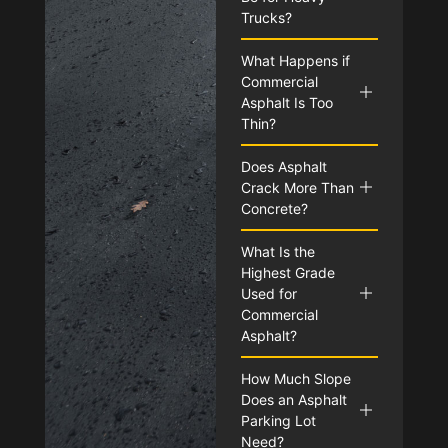
Trucks?
What Happens if
Commercial
Asphalt Is Too
Thin?
Does Asphalt
Crack More Than
Concrete?
What Is the
Highest Grade
Used for
Commercial
Asphalt?
How Much Slope
Does an Asphalt
Parking Lot
Need?