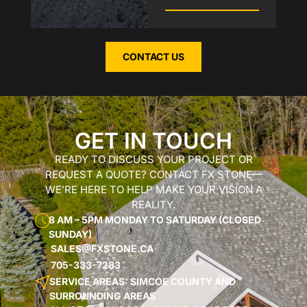
CONTACT US
GET IN TOUCH
READY TO DISCUSS YOUR PROJECT OR
REQUEST A QUOTE? CONTACT FX STONE—
WE’RE HERE TO HELP MAKE YOUR VISION A
REALITY.
8 AM – 5PM MONDAY TO SATURDAY (CLOSED
SUNDAY)
SALES@FXSTONE.CA
705-333-7283
SERVICE AREAS: SIMCOE COUNTY AND
SURROUNDING AREAS