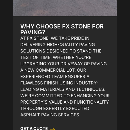
WHY CHOOSE FX STONE FOR
PAVING?
AT FX STONE, WE TAKE PRIDE IN
DELIVERING HIGH-QUALITY PAVING
SOLUTIONS DESIGNED TO STAND THE
TEST OF TIME. WHETHER YOU’RE
UPGRADING YOUR DRIVEWAY OR PAVING
A NEW COMMERCIAL LOT, OUR
EXPERIENCED TEAM ENSURES A
FLAWLESS FINISH USING INDUSTRY-
LEADING MATERIALS AND TECHNIQUES.
WE’RE COMMITTED TO ENHANCING YOUR
PROPERTY’S VALUE AND FUNCTIONALITY
THROUGH EXPERTLY EXECUTED
ASPHALT PAVING SERVICES.
GET A QUOTE