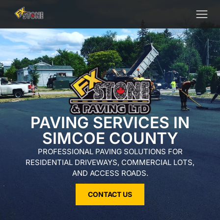
PAVING SERVICES IN
SIMCOE COUNTY
PROFESSIONAL PAVING SOLUTIONS FOR
RESIDENTIAL DRIVEWAYS, COMMERCIAL LOTS,
AND ACCESS ROADS.
CONTACT US